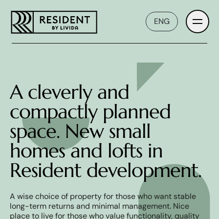
ENG
Introduction
A cleverly and
compactly planned
Developer
space. New small
homes and lofts in
Prices and plans
Resident development.
Interior
A wise choice of property for those who want stable
long-term returns and minimal management. Nice
place to live for those who value functionality, quality