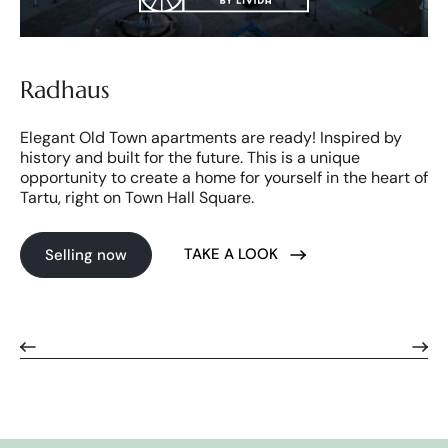
Radhaus
Elegant Old Town apartments are ready! Inspired by
history and built for the future. This is a unique
opportunity to create a home for yourself in the heart of
Tartu, right on Town Hall Square.
TAKE A LOOK
Selling now