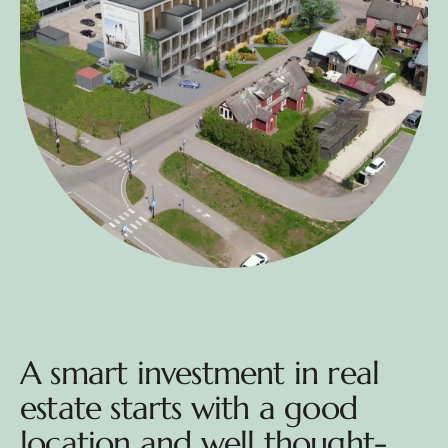
A smart investment in real
estate starts with a good
location and well thought-