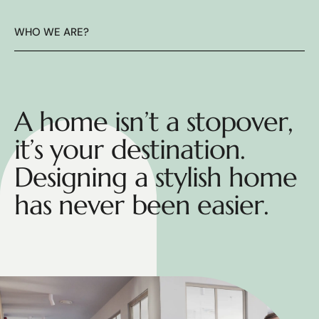
WHO WE ARE?
A home isn’t a stopover,
it’s your destination.
Designing a stylish home
has never been easier.