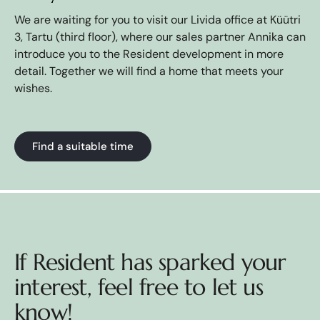
We are waiting for you to visit our Livida office at Küütri
3, Tartu (third floor), where our sales partner Annika can
introduce you to the Resident development in more
detail. Together we will find a home that meets your
wishes.
Find a suitable time
If Resident has sparked your
interest, feel free to let us
know!