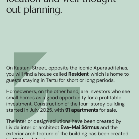
out planning.
On Kastani Street, opposite the iconic Aparaaditehas,
you will find a house called
Resident
, which is home to
guests staying in Tartu for short or long periods.
Homeowners, on the other hand, are investors who see
small homes as a good opportunity for a profitable
investment. Construction of the four-storey building
started in July 2025, with
91 apartments
for sale.
The interior design solutions have been created by
Livida interior architect
Eva-Mai Sõrmus
and the
exterior architecture of the building has been created