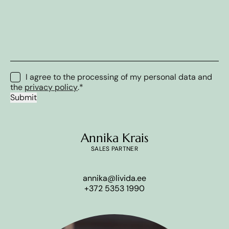
Consent
*
I agree to the processing of my personal data and
the
privacy policy
.
*
Submit
Annika Krais
SALES PARTNER
annika@livida.ee
+372 5353 1990