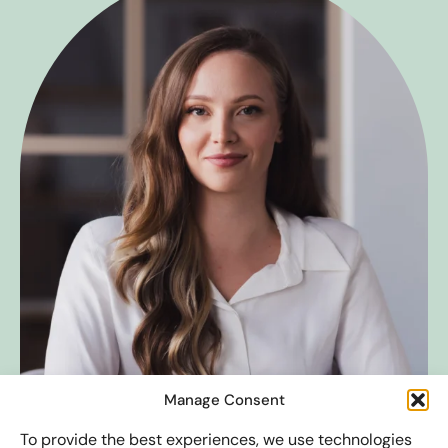
Manage Consent
To provide the best experiences, we use technologies