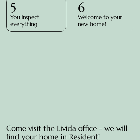
5
6
You inspect
Welcome to your
everything
new home!
Come visit the Livida office - we will
find your home in Resident!