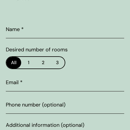
Name
*
Desired number of rooms
All
1
2
3
Email
*
Phone
number
Additional
information