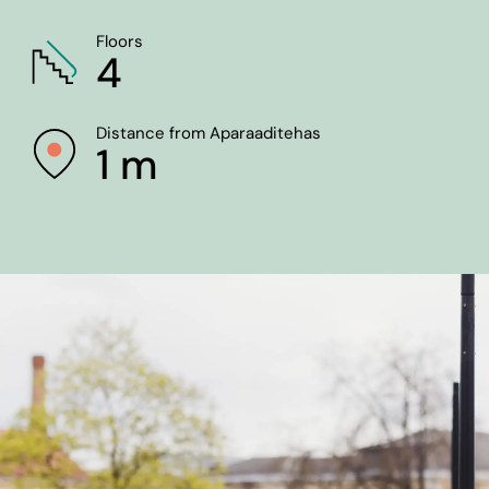
Floors
4
Distance from Aparaaditehas
1 m