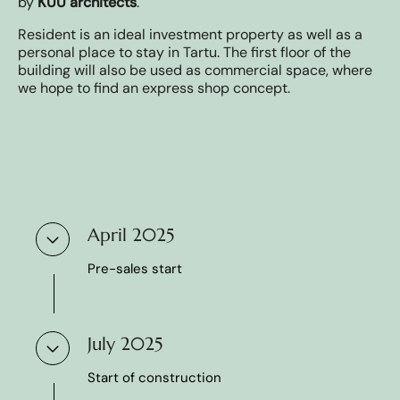
by
KUU architects
.
⁠⁠⁠Resident is an ideal investment property as well as a
personal place to stay in Tartu. The first floor of the
building will also be used as commercial space, where
we hope to find an express shop concept.
April 2025
Pre-sales start
July 2025
Start of construction