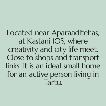
Located near Aparaaditehas,
at Kastani 105, where
creativity and city life meet.
Close to shops and transport
links. It is an ideal small home
for an active person living in
Tartu.