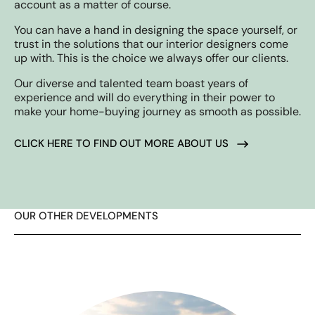
account as a matter of course.
You can have a hand in designing the space yourself, or
trust in the solutions that our interior designers come
up with. This is the choice we always offer our clients.
Our diverse and talented team boast years of
experience and will do everything in their power to
make your home-buying journey as smooth as possible.
CLICK HERE TO FIND OUT MORE ABOUT US
OUR OTHER DEVELOPMENTS