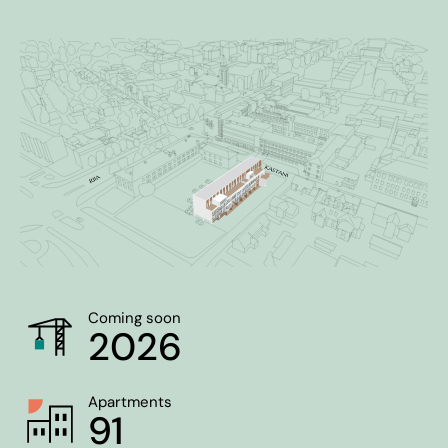
Coming soon
2026
Apartments
91