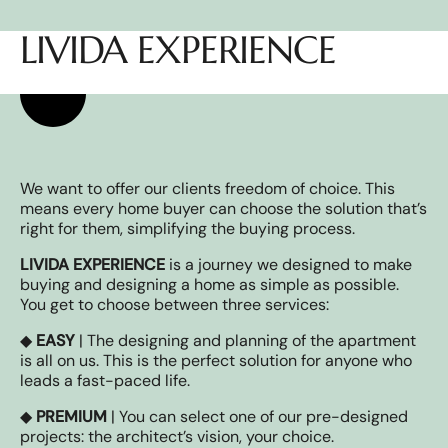
LIVIDA EXPERIENCE
We want to offer our clients freedom of choice. This
means every home buyer can choose the solution that’s
right for them, simplifying the buying process.
LIVIDA EXPERIENCE
is a journey we designed to make
buying and designing a home as simple as possible.
You get to choose between three services:
◆
EASY
| The designing and planning of the apartment
is all on us. This is the perfect solution for anyone who
leads a fast-paced life.
◆
PREMIUM
| You can select one of our pre-designed
projects: the architect’s vision, your choice.