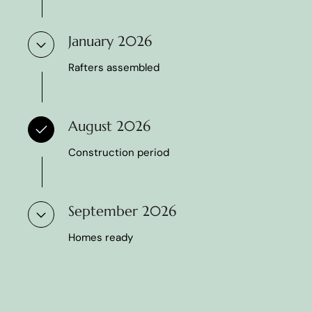
January 2026
Rafters assembled
August 2026
Construction period
September 2026
Homes ready