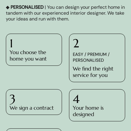
◆
PERSONALISED
| You can design your perfect home in
tandem with our experienced interior designer. We take
your ideas and run with them.
1
2
You choose the
EASY / PREMIUM /
home you want
PERSONALISED
We find the right
service for you
3
4
We sign a contract
Your home is
designed