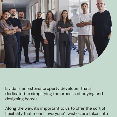
Livida is an Estonia property developer that’s
dedicated to simplifying the process of buying and
designing homes.
Along the way, it’s important to us to offer the sort of
flexibility that means everyone’s wishes are taken into