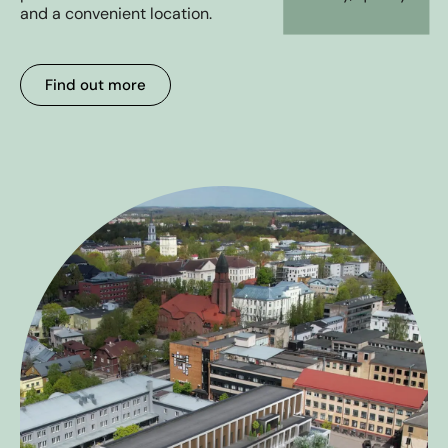
Gallery
and a convenient location.
Livida Experience
Find out more